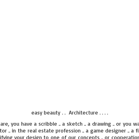
easy beauty . . Architecture . . . .
re, you have a scribble .. a sketch .. a drawing .. or you wa
ctor .. in the real estate profession .. a game designer .. a f
ifying your design to one of our concepts .. or cooperation