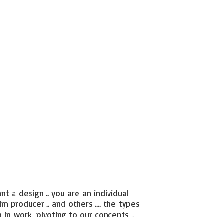
nt a design .. you are an individual
ilm producer .. and others .... the types
 in work, pivoting to our concepts ..