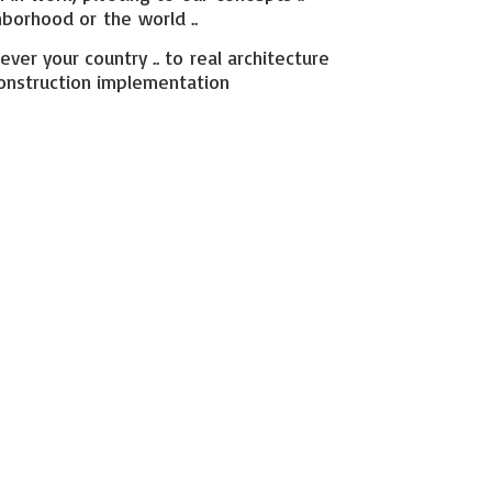
hborhood or the world ..
ever your country .. to real architecture
onstruction implementation