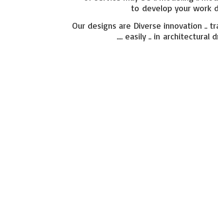
to develop your work di
Our designs are Diverse innovation .. tr
.... easily .. in architect