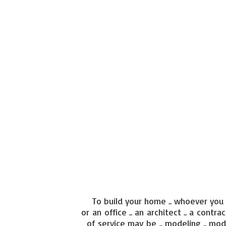
To build your home .. whoever you a
or an office .. an architect .. a contra
of service may be .. modeling .. mod