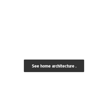
See home architecture .