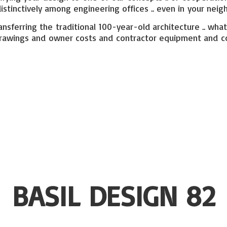
stinctively among engineering offices .. even in your neig
ansferring the traditional 100-year-old architecture .. what
ural drawings and owner costs and contractor equipment and
c
BASIL
DESIGN 82