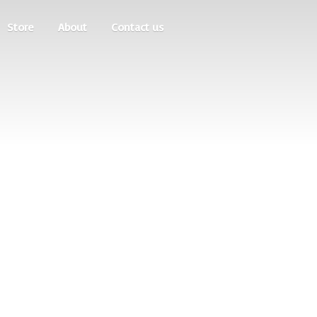
Store
About
Contact us